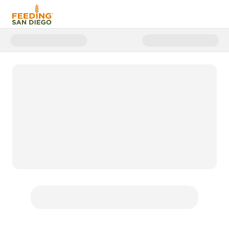
Donate to FSD | Emergency Floo