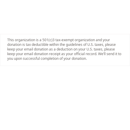
This organization is a 501(c)3 tax-exempt organization and your
donation is tax deductible within the guidelines of U.S. taxes, please
keep your email donation as a deduction on your U.S. taxes, please
keep your email donation receipt as your official record. We’ll send it to
you upon successful completion of your donation.