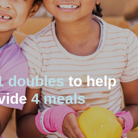
1 doubles
to help
vide
4 meals