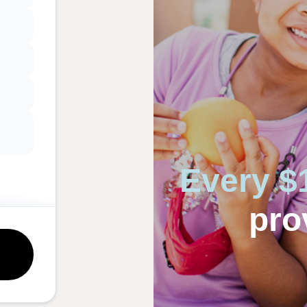
Every $
pro