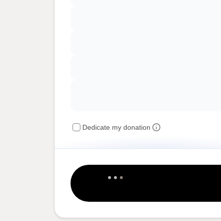
Dedicate my donation