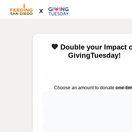
💙 Double your Impact 
GivingTuesday!
Choose an amount to donate
one-ti