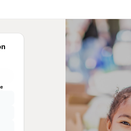
on
me