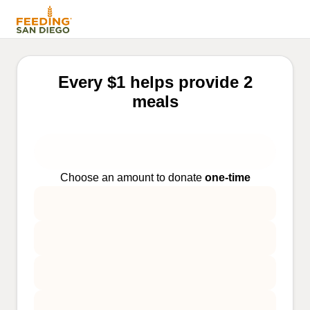
Every $1 helps provide 2
meals
Choose an amount to donate
one-time