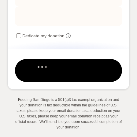
Dedicate my donation
Feeding San Diego is a 501(c)3 tax-exempt organization and
your donation is tax deductible within the guidelines of U.S.
taxes, please keep your email donation as a deduction on your
U.S. taxes, please keep your email donation receipt as your
official record. We’ll send it to you upon successful completion of
your donation.